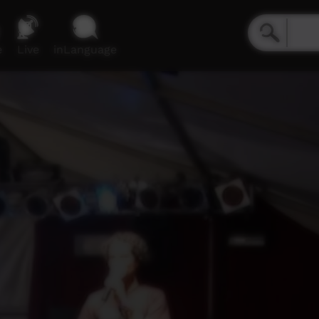
e
Live
inLanguage