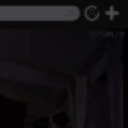
Video
Search