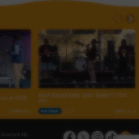
Bush Bands Bash 2021: Desert 7 Full
Live at WOS
Set
Our Music
17:53
3,976
views
5,031
views
Facebook
Twitter
Instagram
TikTok
App
Contact Us