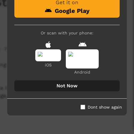
tage - Stylin' Up
Get it on
Google Play
Or scan with your phone:
774 hits
ming on the main stage at Stylin Up 2010 - held by
iOS
Android
Not Now
he Inala elders and the Stylin Up production crew
ge...
Dont show again