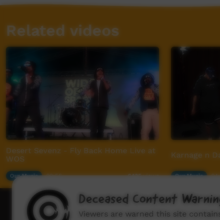
Related videos
Desert Sevenz - Fly Back Home Live at
Karnage n Da
WOS
Our Music
02:56
Our Music
04
6,135
views
Deceased Content Warnin
How to wat
Viewers are warned this site contai