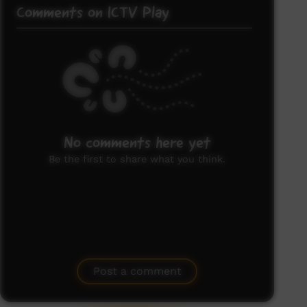
Comments on ICTV Play
No comments here yet
Be the first to share what you think.
Post a comment