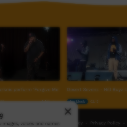
rknis perform 'Forgive Me'
Desert Sevenz - Hill Boyz 
:00
Our Music
02:13
4,614
views
g
ch ICTV
-
Video Programming Policy
-
Privacy Policy
-
ns images, voices and names