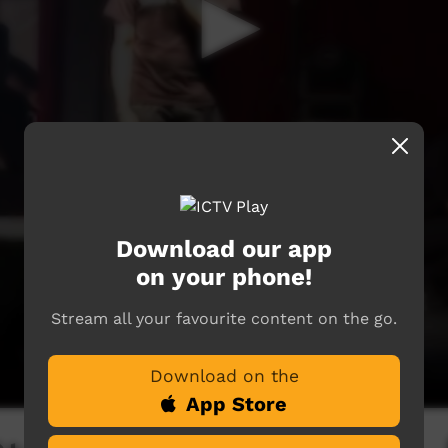
Download our app
on your phone!
Stream all your favourite content on the go.
Download on the
App Store