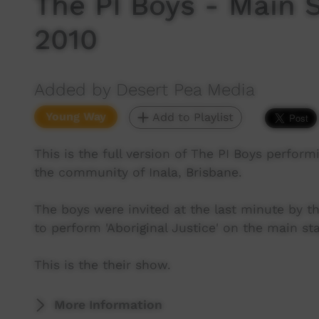
The PI Boys - Main S
2010
Added by Desert Pea Media
Young Way
Add to Playlist
This is the full version of The PI Boys perfor
the community of Inala, Brisbane.
The boys were invited at the last minute by t
to perform 'Aboriginal Justice' on the main sta
This is the their show.
More Information