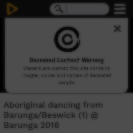
0
seconds
of
0
seconds
Deceased Content Warning
Viewers are warned this site contains
images, voices and names of deceased
people.
Aboriginal dancing from
Barunga/Beswick (1) @
Barunga 2018