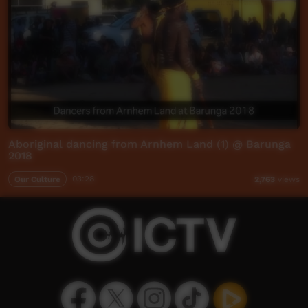
Aboriginal dancing from Arnhem Land (1) @ Barunga
2018
Our Culture
03:28
2,763
views