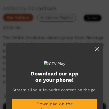
Added by Oz Outback
Our Culture
Add to Playlist
2,240 hits
The White Cockatoo dance group from Barunga
and Beswick (Wugularr) in the Northern Territory
perform at the Barunga Festival, 2018. The
group, adults and children, march onto the
corroboree ground and the women dance first,
followed by the men and boys, to the
Download our app
accompaniment of singing and playing of the
on your phone!
didgeridoo (yidaki).
Stream all your favourite content on the go.
More Information
Download on the