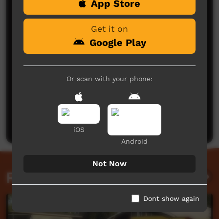
App Store
Comments on ICTV Play
Get it on
Google Play
Or scan with your phone:
No comments here yet
Be the first to share what you think.
Post a comment
iOS
Android
Not Now
Related videos
Dont show again