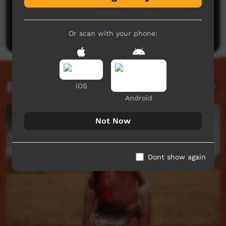
No comments here yet
Be the first to share what you think.
Post a comment
Or scan with your phone:
Related videos
iOS
Android
Not Now
Dont show again