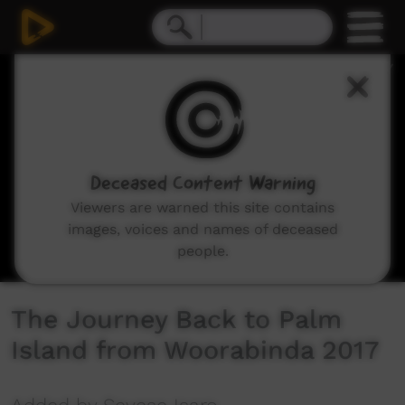
0
seconds
of
1
hour,
12
minutes,
9
seconds
Deceased Content Warning
Viewers are warned this site contains
images, voices and names of deceased
people.
The Journey Back to Palm
Island from Woorabinda 2017