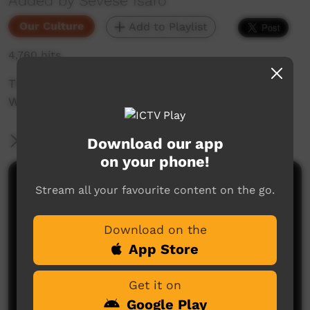
Added by Sevese Isaro
Our Culture
Add to Playlist
4,760 hits
The Journey Back to Palm Island from
Woorabinda 2017
More Information
Download our app
on your phone!
Comments on ICTV Play
Stream all your favourite content on the go.
Download on the
App Store
Get it on
Google Play