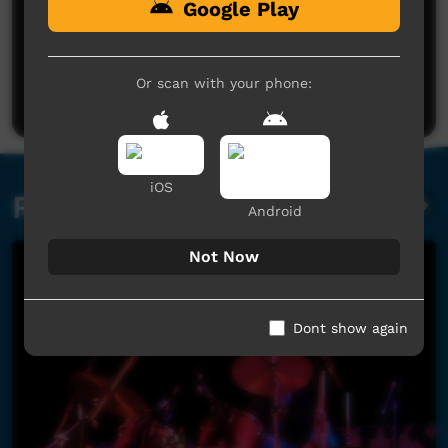
Google Play
No comments here yet
Be the first to share what you think.
Or scan with your phone:
Post a comment
iOS
Related videos
Android
Not Now
Dont show again