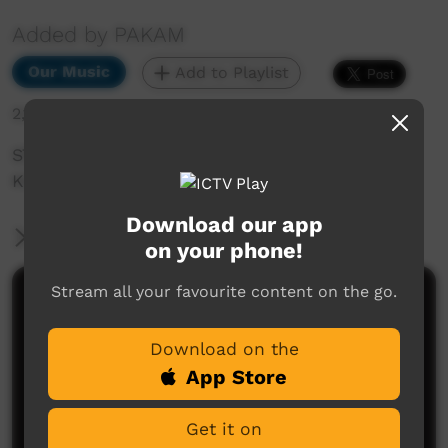
Added by PAKAM
Our Music
Add to Playlist
2,119 hits
STOMPEM GROUND 1998 - Pigram Brothers:
Kids Of Yesterday
Download our app
More Information
on your phone!
Stream all your favourite content on the go.
Comments on ICTV Play
Download on the
App Store
Get it on