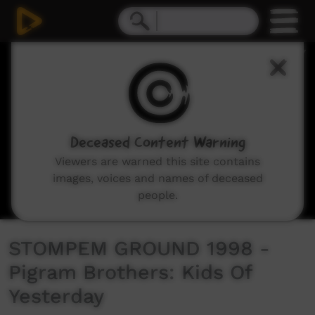
0
seconds
of
4
minutes,
58
seconds
Deceased Content Warning
Viewers are warned this site contains
images, voices and names of deceased
people.
STOMPEM GROUND 1998 -
Pigram Brothers: Kids Of
Yesterday