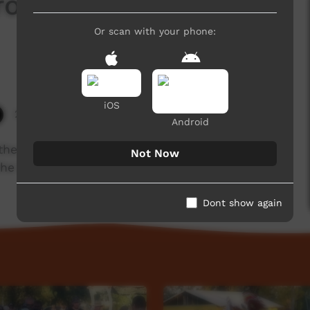
from Wadeye (3) @
Or scan with your phone:
iOS
2,881 hits
Android
he Northern Territory sing and perform dances
Not Now
the Barunga Festival, 2018.
Dont show again