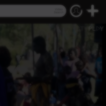
Video
Search