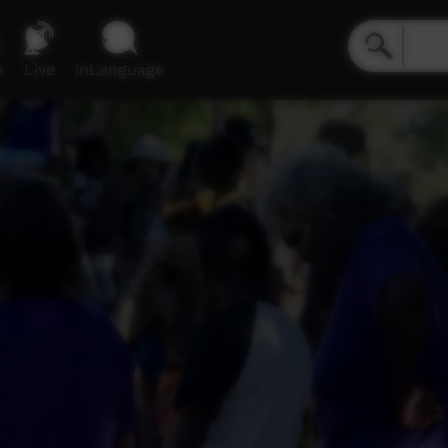
e
Live
inLanguage