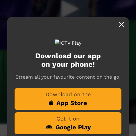
Download our app
on your phone!
Stream all your favourite content on the go.
Download on the
App Store
Get it on
Google Play