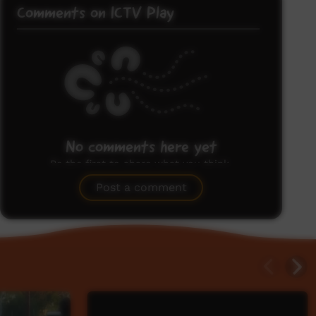
Comments on ICTV Play
No comments here yet
Be the first to share what you think.
Post a comment