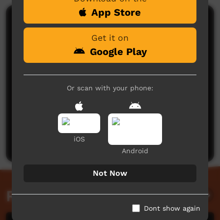
App Store
Comments on ICTV Play
Get it on
Google Play
Or scan with your phone:
No comments here yet
Be the first to share what you think.
iOS
Post a comment
Android
Not Now
Related videos
Dont show again