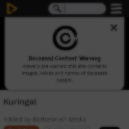
0
seconds
of
18
minutes,
56
seconds
Deceased Content Warning
Viewers are warned this site contains
images, voices and names of deceased
people.
Kuringal
Added by Bottlebrush Media