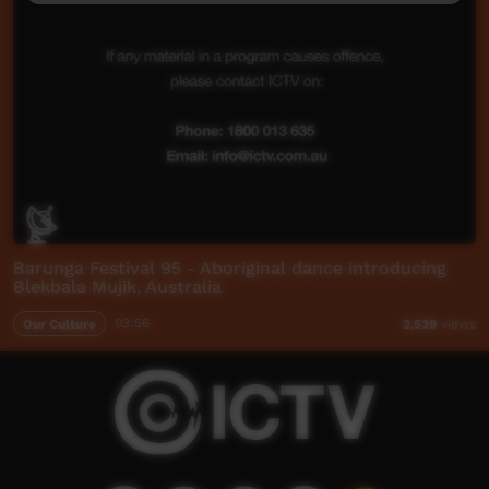
Barunga Festival 95 - Aboriginal dance introducing
Blekbala Mujik, Australia
Our Culture
03:56
2,539
views