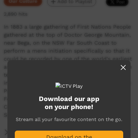
Our Culture
Add to Playlist
2,890 hits
In 1883 a large gathering of First Nations People
gathered at the top of Doctor George Mountain,
near Bega, on the NSW Far South Coast to
perform a mens initiation specifically so that it
could be recorded by one of the world's earliest
anthropologists, Alfred William Howitt. This film
tells that story and explains the continuing
importance of ceremony today for First Nations
People. Co-directed by Yuin Elder, Warren
Download our app
Foster, Stuart Cohen and Murray Vanderveer.
on your phone!
Commissioned by South East Local Land
Services.
Stream all your favourite content on the go.
More Information
Download on the