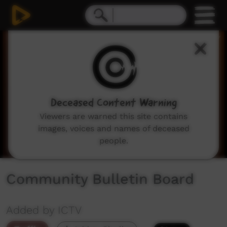
0
seconds
of
2
minutes,
3
seconds
Deceased Content Warning
Viewers are warned this site contains
images, voices and names of deceased
people.
Community Bulletin Board
Added by ICTV