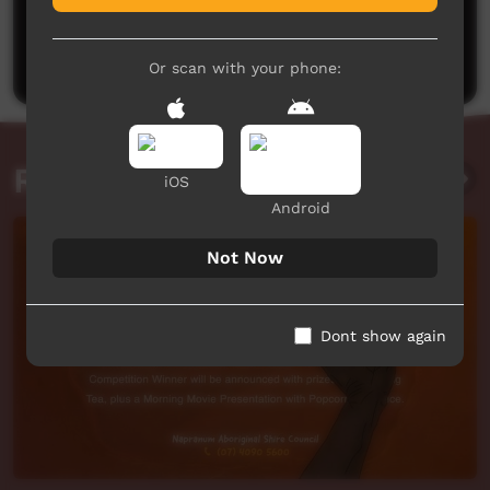
No comments here yet
Be the first to share what you think.
Post a comment
Or scan with your phone:
Related videos
iOS
Android
Not Now
Dont show again