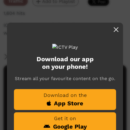
Traffic
Add to Playlist
1,604 hits
ICTV's Community Bulletin Board changes each
week to advertise community events.
More Information
Download our app
on your phone!
Comments on ICTV Play
Stream all your favourite content on the go.
Download on the
App Store
Get it on
Google Play