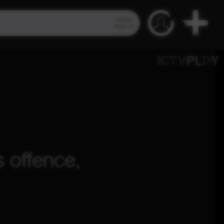
Video
Search