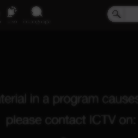
e
Live
inLanguage