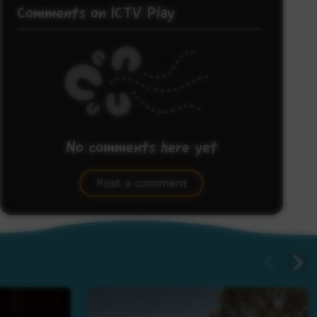
Comments on ICTV Play
No comments here yet
Be the first to share what you think.
Post a comment