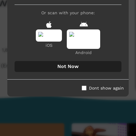
ws — 4th November
Or scan with your phone:
iOS
1,812 hits
Android
English)
Not Now
Dont show again