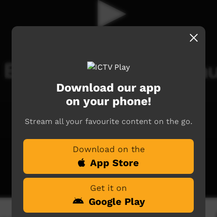
Download our app
on your phone!
Stream all your favourite content on the go.
Download on the
App Store
Get it on
Google Play