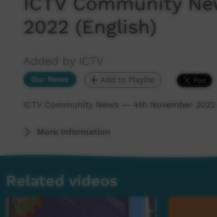
ICTV Community Ne
2022 (English)
Added by ICTV
Our News
Add to Playlist
ICTV Community News — 4th November 2022 (
More Information
Related videos