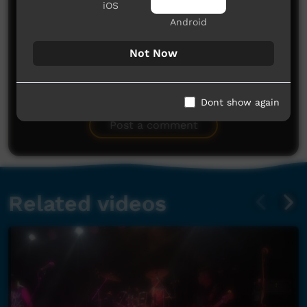
iOS
Android
Not Now
No comments here yet
Dont show again
Be the first to share what you think.
Post a comment
Related videos