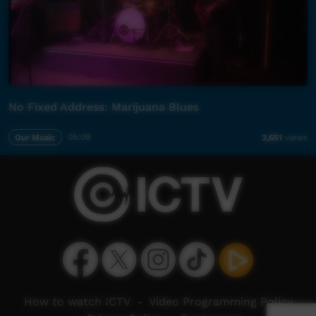
No Fixed Address: Marijuana Blues
Our Music
05:09
3,651
views
How to watch ICTV
-
Video Programming Policy