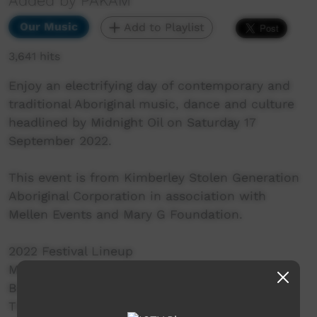
Added by PAKAM
Our Music
Add to Playlist
3,641 hits
Enjoy an electrifying day of contemporary and
traditional Aboriginal music, dance and culture
headlined by Midnight Oil on Saturday 17
September 2022. ⁠
This event is from Kimberley Stolen Generation
Aboriginal Corporation in association with
Mellen Events and Mary G Foundation.
2022 Festival Lineup
MIDNIGHT OIL
BLEKBALA MUJIK
THE PIGRAM BROTHERS