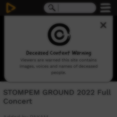
0
seconds
of
5
hours,
27
minutes,
20
seconds
Deceased Content Warning
Viewers are warned this site contains
images, voices and names of deceased
people.
STOMPEM GROUND 2022 Full
Concert