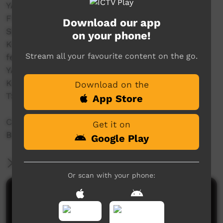
YATANGAL
FOOTPRINCE
Download our app
SEASIDE DRIFTERS
on your phone!
KING OF HEARTS
Stream all your favourite content on the go.
featuring
YAWURU TRADITIONAL DANCERS
KARAJARRI TRADITIONAL DANCERS
Download on the
TSI TRADITIONAL DANCERS
App Store
Coming live from Father McMahon Oval,
Get it on
Broome.
Google Play
More Information
Or scan with your phone:
Comments on ICTV Play