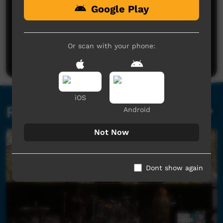
Google Play
No comments here yet
Be the first to share what you think.
Or scan with your phone:
Post a comment
iOS
Related videos
Android
Not Now
Dont show again