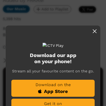
Added by PAKAM
Our Music
Add to Playlist
5,398 hits
Recorded at Saltwater Music Festival 2018,
Broome, WA.
Chapple Hill:I'll Believe You When
Download our app
More Information
on your phone!
Stream all your favourite content on the go.
Comments on ICTV Play
Download on the
App Store
Get it on