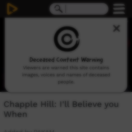
0
seconds
of
3
minutes,
30
seconds
Deceased Content Warning
Viewers are warned this site contains
images, voices and names of deceased
people.
Chapple Hill: I'll Believe you
When