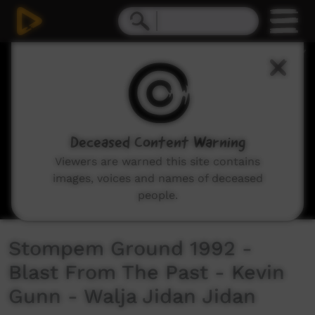
0
seconds
of
3
minutes,
29
seconds
Deceased Content Warning
Viewers are warned this site contains
images, voices and names of deceased
people.
Stompem Ground 1992 -
Blast From The Past - Kevin
Gunn - Walja Jidan Jidan