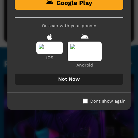
Google Play
No comments here yet
Be the first to share what you think.
Or scan with your phone:
Post a comment
iOS
Related videos
Android
Not Now
Dont show again