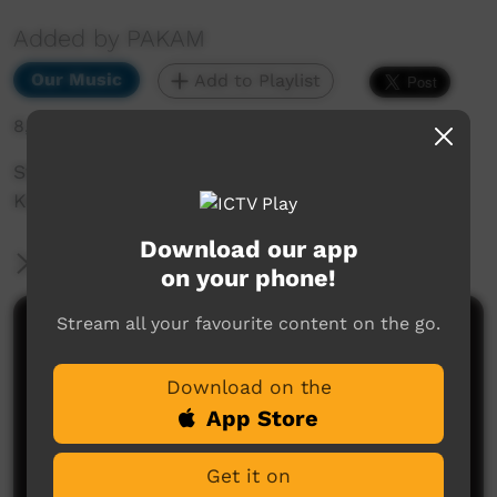
Added by PAKAM
Our Music
Add to Playlist
8,004 hits
Stompem Ground 1992 - Blast From The Past -
Kevin Gunn - Walja Jidan Jidan.mov
Download our app
More Information
on your phone!
Stream all your favourite content on the go.
Comments on ICTV Play
Download on the
App Store
Get it on