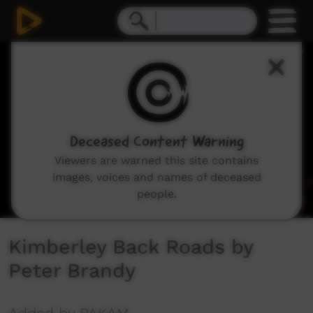
0
seconds
of
3
minutes,
42
seconds
Deceased Content Warning
Viewers are warned this site contains
images, voices and names of deceased
people.
Kimberley Back Roads by
Peter Brandy