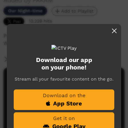
Added by PAKAM
Our Night-time
Add to Playlist
13,228 hits
Peter Brandy performing at the Nguyuru
Waaringarrem Music Festival Halls Creek 2013.
Download our app
More Information
on your phone!
Comments on ICTV Play
Stream all your favourite content on the go.
Download on the
App Store
Get it on
Google Play