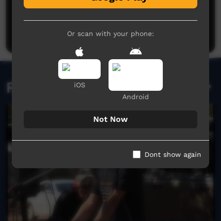
No comments here yet
Be the first to share what you think.
Post a comment
Or scan with your phone:
Related videos
iOS
Android
Not Now
Dont show again