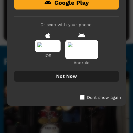
Google Play
No comments here yet
Be the first to share what you think.
Or scan with your phone:
Post a comment
iOS
Related videos
Android
Not Now
Dont show again