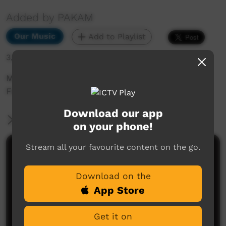
Added by PAKAM
Our Music
Add to Playlist
3,432 hits
Munumburra 1998: Bunuba Bush Rangers -
From The Kimberley Down South
Download our app
More Information
on your phone!
Stream all your favourite content on the go.
Comments on ICTV Play
Download on the
App Store
Get it on