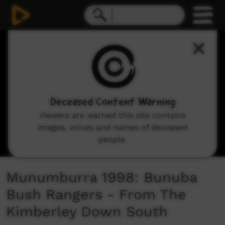
0
seconds
of
2
minutes,
2
seconds
Deceased Content Warning
Viewers are warned this site contains
images, voices and names of deceased
people.
Munumburra 1998: Bunuba
Bush Rangers - From The
Kimberley Down South