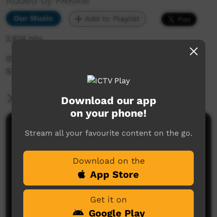
Added by PAKAM
Our Music
Add to Playlist
2,824 hits
STOMPEM GROUND 2022 - Footprince (Gunada
Shuffle)
More Information
Download our app
on your phone!
Comments on ICTV Play
Stream all your favourite content on the go.
Download on the
App Store
Get it on
Google Play