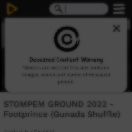
0
seconds
of
4
minutes,
19
seconds
Deceased Content Warning
Viewers are warned this site contains
images, voices and names of deceased
people.
STOMPEM GROUND 2022 -
Footprince (Gunada Shuffle)