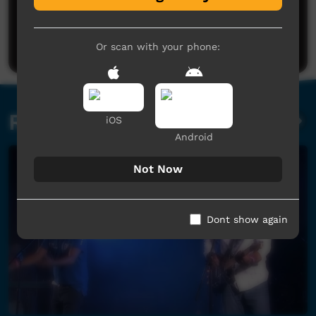
No comments here yet
Be the first to share what you think.
Post a comment
Or scan with your phone:
Related videos
iOS
Android
Not Now
Dont show again