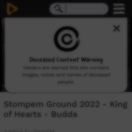
0
seconds
of
3
minutes,
0
Deceased Content Warning
Viewers are warned this site contains
images, voices and names of deceased
people.
Stompem Ground 2022 - King
of Hearts - Budda