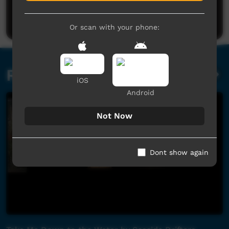
Be the first to share what you think.
Post a comment
Or scan with your phone:
Related videos
iOS
Android
Not Now
Dont show again