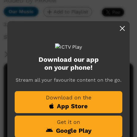
Added by PAKAM
Our Music
Add to Playlist
3,707 hits
STOMPEM GROUND 2022 - King of Hearts
More Information
Download our app
on your phone!
Comments on ICTV Play
Stream all your favourite content on the go.
Download on the
App Store
Get it on
Google Play
No comments here yet