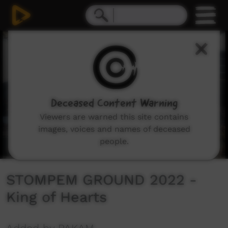
0
seconds
of
5
minutes,
54
seconds
Deceased Content Warning
Viewers are warned this site contains
images, voices and names of deceased
people.
STOMPEM GROUND 2022 -
King of Hearts