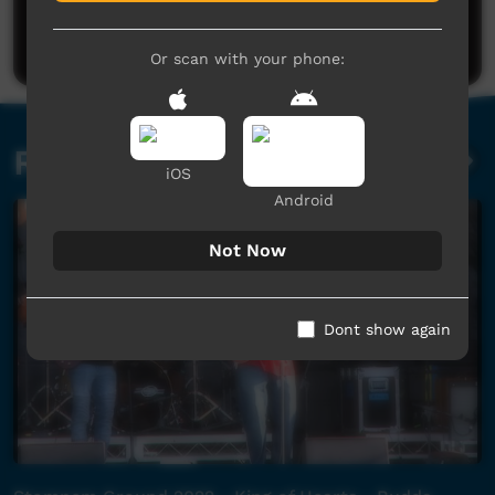
Post a comment
Or scan with your phone:
Related videos
iOS
Android
Not Now
Dont show again