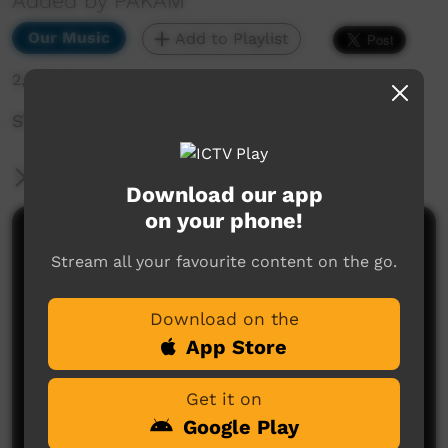
Added by PAKAM
Our Music
Add to Playlist
2,508 hits
STOMPEM GROUND 2022 - King of Hearts
More Information
Download our app
on your phone!
Comments on ICTV Play
Stream all your favourite content on the go.
Love the song about missing home my real home
Garamilla. Haven’t been on country since 1985, this
Download on the
song made me cry.
This band Too Deadly.
App Store
Kylie Walker
said on 26/04/2026
Reply
Get it on
Google Play