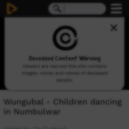
0
seconds
of
5
minutes,
43
seconds
Deceased Content Warning
Viewers are warned this site contains
images, voices and names of deceased
people.
Wungubal - Children dancing
in Numbulwar