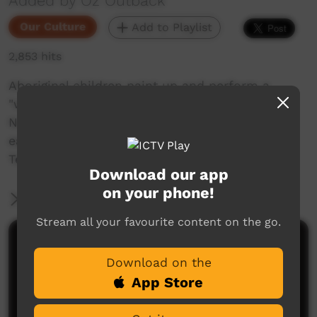
Added by Oz Outback
Our Culture
Add to Playlist
2,853 hits
Aboriginal children paint up and perform a
"wungubal", corroboree dance on the beach in
Numbulwar, a Nunggubuyu community on the
east coast of Arnhem Land, in the Northern
Territory of Australia.
Download our app
on your phone!
More Information
Stream all your favourite content on the go.
Comments on ICTV Play
Download on the
App Store