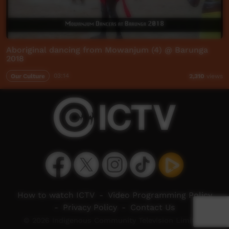
Aboriginal dancing from Mowanjum (4) @ Barunga
2018
Our Culture
03:14
2,310
views
How to watch ICTV
-
Video Programming Policy
-
Privacy Policy
-
Contact Us
© 2026 Indigenous Community Television Limited.