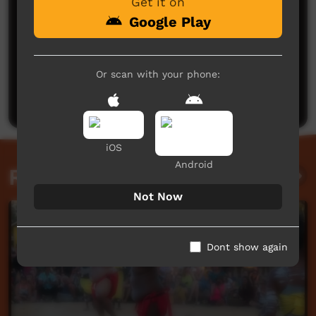
Get it on
Google Play
No comments here yet
Or scan with your phone:
Be the first to share what you think.
Post a comment
iOS
Android
Related videos
Not Now
Dont show again