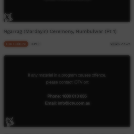
Ngarrag (Mardayin) Ceremony, Numbulwar (Pt 1)
Our Culture
03:03
2,675
views