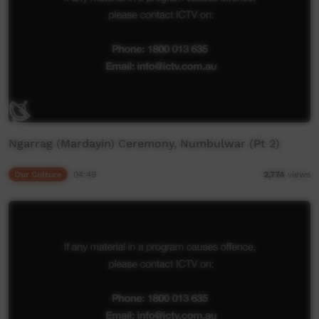
Ngarrag (Mardayin) Ceremony, Numbulwar (Pt 2)
Our Culture
04:49
2,774
views