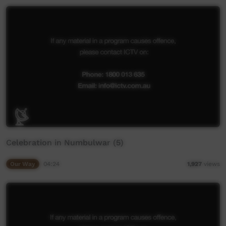
Celebration in Numbulwar (5)
Our Way
04:24
1,927
views