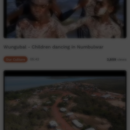
Wungubal - Children dancing in Numbulwar
Our Culture
05:42
2,859
views