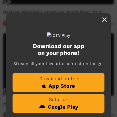
Ngarrag (Mardayin) Ceremony, Numbulwar (Pt 5)
Our Culture
04:51
2,156
views
Download our app
on your phone!
Stream all your favourite content on the go.
Download on the
App Store
Get it on
Ngarrag (Mardayin) Ceremony, Numbulwar (Pt 4)
Google Play
Our Culture
06:09
2,257
views