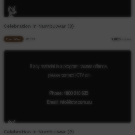
Celebration in Numbulwar (3)
Our Way
05:10
1,689
views
Celebration in Numbulwar (2)