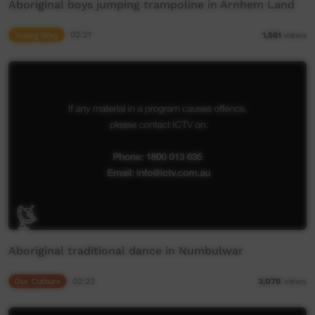
Aboriginal boys jumping trampoline in Arnhem Land
Young Way
02:21
1,561
views
Aboriginal traditional dance in Numbulwar
Our Culture
02:23
3,078
views