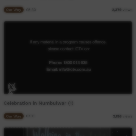
Our Way
05:30
2,379
views
Celebration in Numbulwar (1)
Our Way
07:11
2,196
views