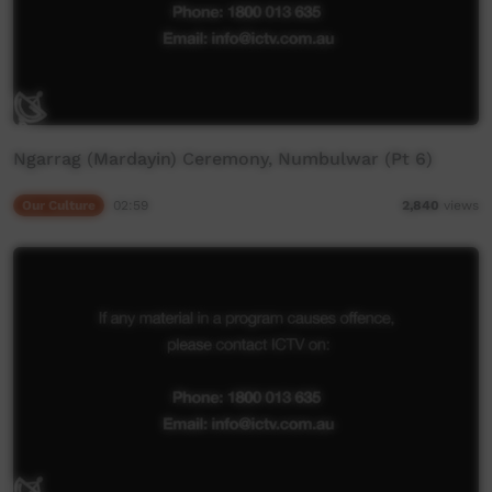
Ngarrag (Mardayin) Ceremony, Numbulwar (Pt 6)
Our Culture
02:59
2,840
views