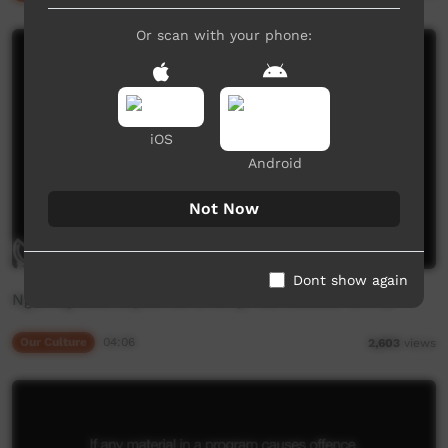
Or scan with your phone:
iOS
Android
Not Now
Dont show again
Ngarrag (Mardayin) Ceremony, Numbulwar (Pt 3)
Our Culture
04:06
2,603
views