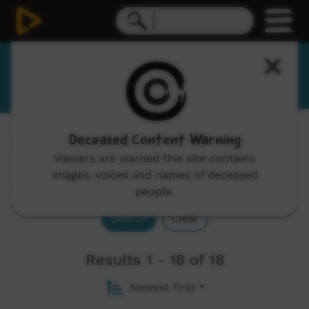
Wubuy
Deceased Content Warning
Channels:
All
Viewers are warned this site contains
images, voices and names of deceased
people.
Search
Clear
Results 1 - 18 of 18
Newest first