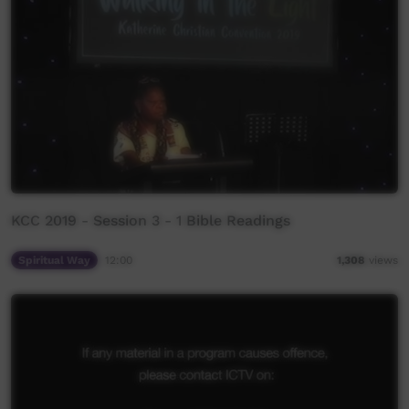
KCC 2019 - Session 3 - 1 Bible Readings
Spiritual Way
12:00
1,308
views