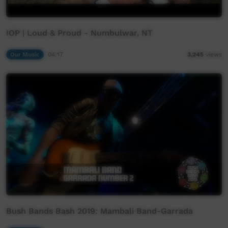
IOP | Loud & Proud - Numbulwar, NT
Our Music
04:17
3,245
views
Bush Bands Bash 2019: Mambali Band-Garrada