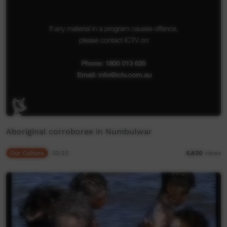
Aboriginal corroboree in Numbulwar
Our Culture
02:23
6,820
views