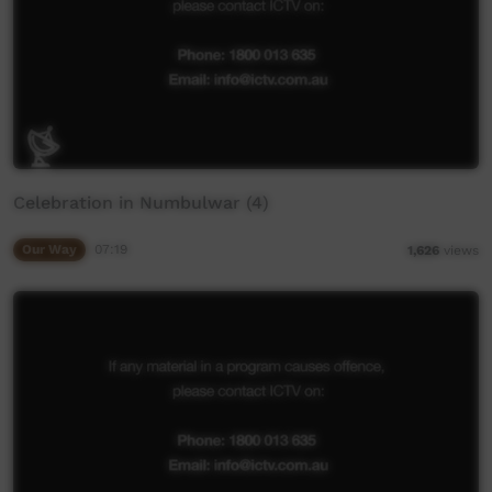
Celebration in Numbulwar (4)
Our Way
07:19
1,626
views