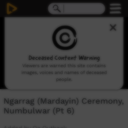
0
seconds
of
2
minutes,
59
seconds
Deceased Content Warning
Viewers are warned this site contains
images, voices and names of deceased
people.
Ngarrag (Mardayin) Ceremony,
Numbulwar (Pt 6)