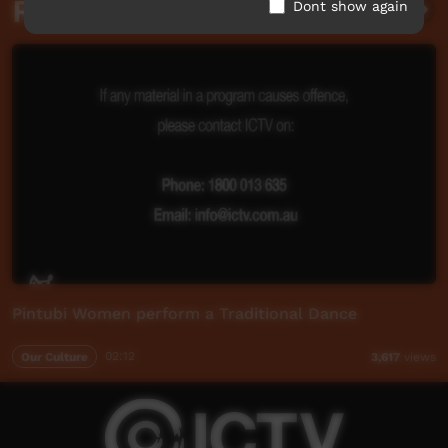
Related videos
Dont show again
Pintubi Women perform a Traditional Dance
Our Culture
02:12
3,617
views