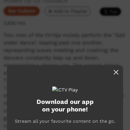
Added by Oz Outback
Our Culture
Add to Playlist
2,836 hits
Two men of the Yirritja moiety perform the "Salt
water dance", leaping past one another,
representing waves meeting and crashing; the
dancers constantly leap up and down,
representing a choppy sea. The women dance
along the side, their hands held horizontally.
The men then run around their respective
"Jirawara" ceremonial forked poles, trailing
sticks in the sand, raising clouds of dust. A final
Download our app
vigorous dance and loud yells ends the
on your phone!
ceremony and everyone leaves the Mardayin
ground.... In Numbulwar, an Aboriginal
Stream all your favourite content on the go.
community, Northern Territory, Australia.