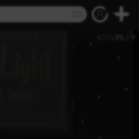
Video
Search