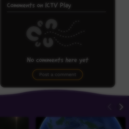
Comments on ICTV Play
No comments here yet
Be the first to share what you think.
Post a comment