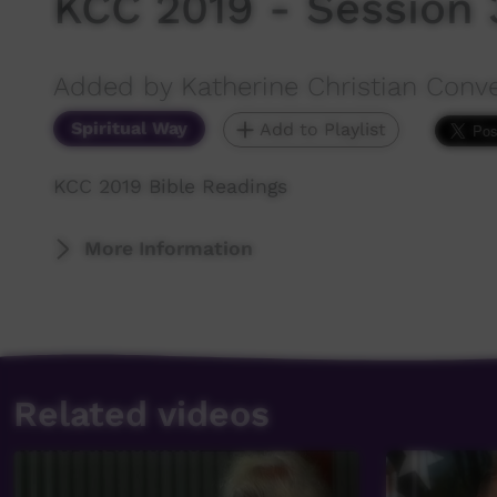
KCC 2019 - Session 3
Added by Katherine Christian Conv
Spiritual Way
Add to Playlist
KCC 2019 Bible Readings
More Information
Related videos