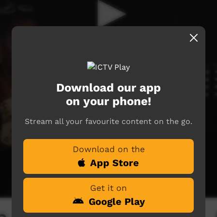
Download our app
on your phone!
Stream all your favourite content on the go.
Download on the
App Store
Get it on
Google Play