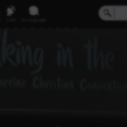
e
Live
inLanguage