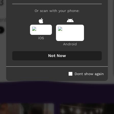
 - 1 Bible Readings
Or scan with your phone:
ention
1,300 hits
iOS
Android
Not Now
Dont show again