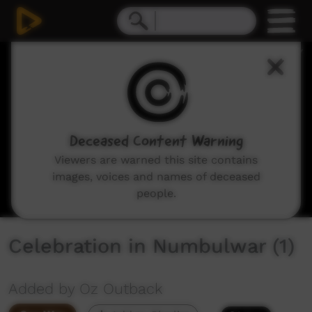
0
seconds
of
7
minutes,
12
seconds
Deceased Content Warning
Viewers are warned this site contains
images, voices and names of deceased
people.
Celebration in Numbulwar (1)
Added by Oz Outback