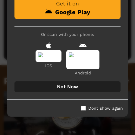
Get it on
Google Play
No comments here yet
Or scan with your phone:
Be the first to share what you think.
Post a comment
iOS
Android
Related videos
Not Now
Dont show again