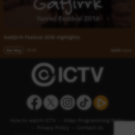
Gattjirrk Festival 2016 Highlights
Our Way
30:36
5,273
views
How to watch ICTV
-
Video Programming Policy
-
Privacy Policy
-
Contact Us