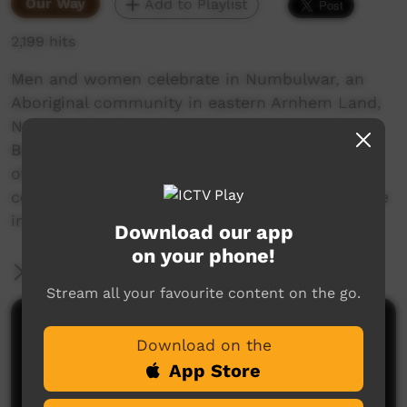
Our Way
Add to Playlist
2,199 hits
Men and women celebrate in Numbulwar, an
Aboriginal community in eastern Arnhem Land,
Northern Territory, honouring a graduate from
Batchelor College, an indigenous college south
of Darwin. They do traditional dances to
celebrate the achievement of the college degree
in traditional Aboriginal fashion.
Download our app
on your phone!
More Information
Stream all your favourite content on the go.
Comments on ICTV Play
Download on the
App Store