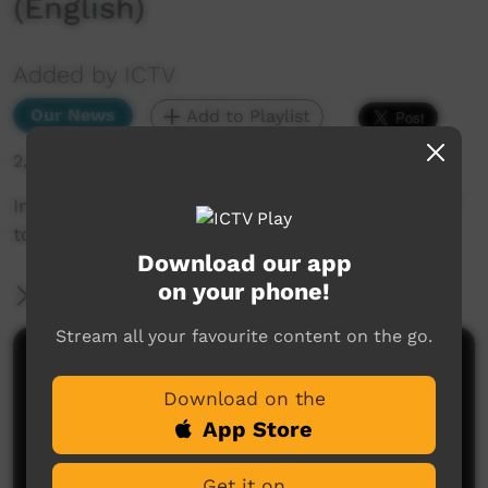
(English)
Added by ICTV
Our News
Add to Playlist
2,314 hits
In other news... CAFL bush comp kicked out of
town, and floods hit NT communities (English)
Download our app
on your phone!
More Information
Stream all your favourite content on the go.
Comments on ICTV Play
Download on the
App Store
Get it on