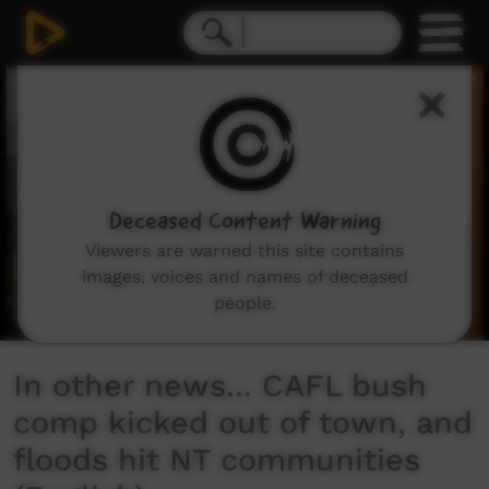
0
seconds
of
3
minutes,
36
seconds
Deceased Content Warning
Viewers are warned this site contains
images, voices and names of deceased
people.
In other news... CAFL bush
comp kicked out of town, and
floods hit NT communities