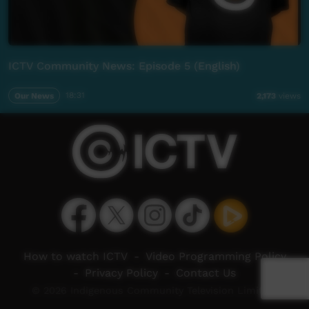
ICTV Community News: Episode 5 (English)
Our News
18:31
2,173
views
How to watch ICTV
-
Video Programming Policy
-
Privacy Policy
-
Contact Us
© 2026 Indigenous Community Television Limited.