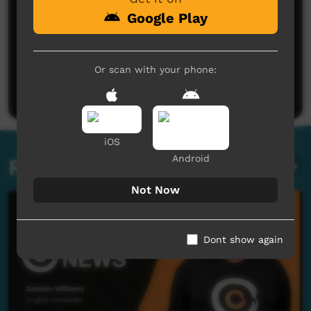
Google Play
No comments here yet
Or scan with your phone:
Be the first to share what you think.
Post a comment
iOS
Android
Related videos
Not Now
Dont show again