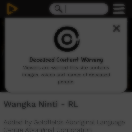
0
seconds
of
1
minute,
56
seconds
Deceased Content Warning
Viewers are warned this site contains
images, voices and names of deceased
people.
Wangka Ninti - RL
Added by Goldfields Aboriginal Language
Centre Aboriginal Corporation