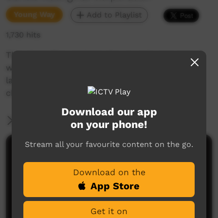
Young Way
Add to Playlist
1,730 hits
This short film explains the sounds associated
with the letters rl in Goldfields Aboriginal
languages. Enjoy and check out our YouTube
channel for more new films each week!
Download our app
More Information
on your phone!
Stream all your favourite content on the go.
Comments on ICTV Play
Download on the
App Store
Get it on