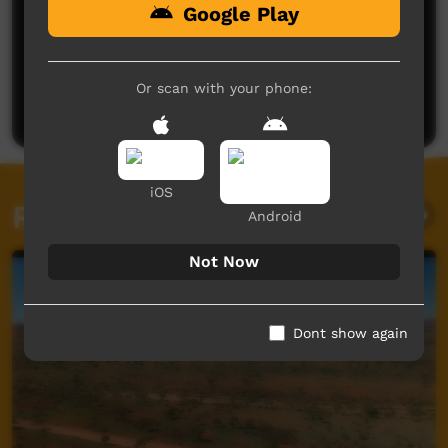
Google Play
No comments here yet
Be the first to share what you think.
Or scan with your phone:
Post a comment
iOS
Related videos
Android
Not Now
Dont show again