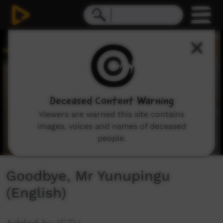
0
seconds
of
1
minute,
32
seconds
Deceased Content Warning
Viewers are warned this site contains
images, voices and names of deceased
people.
Goodbye, Mr Yunupingu
(English)