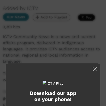
Added by ICTV
Our News
Add to Playlist
3,391 hits
ICTV Community News is a news and current
affairs program, delivered in Indigenous
languages. It provides ICTV audiences access to
national, regional and local information in
language.
This project is being developed in partnership
with The Koori Mail and ABC.
This project was supported by the Australian
Download our app
government’s Indigenous Languages and Arts
on your phone!
program.