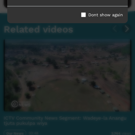
Dont show again
Related videos
ICTV Community News Segment: Wadeye-la Anangu
tjuta pukulpa wiya
Our News
03:48
2,744
views