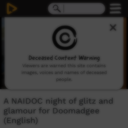
0
seconds
of
2
minutes,
23
seconds
Deceased Content Warning
Viewers are warned this site contains
images, voices and names of deceased
people.
A NAIDOC night of glitz and
glamour for Doomadgee
(English)