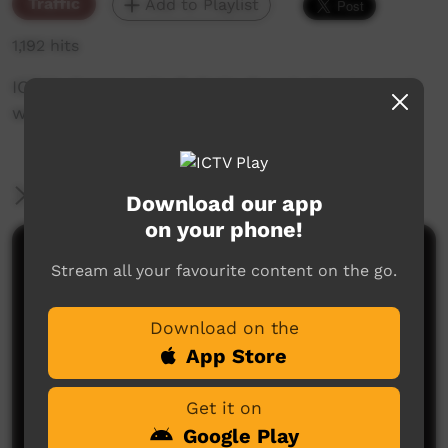
Traffic
Add to Playlist
1,192 hits
ICTV's Community Bulletin Board changes each
week to advertise community events.
More Information
Download our app
on your phone!
Comments on ICTV Play
Stream all your favourite content on the go.
Download on the
App Store
Get it on
Google Play