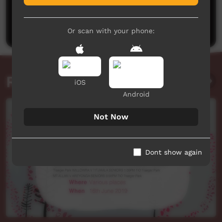
No comments here yet
Be the first to share what you think.
Post a comment
Or scan with your phone:
Related videos
iOS
Android
Not Now
Dont show again