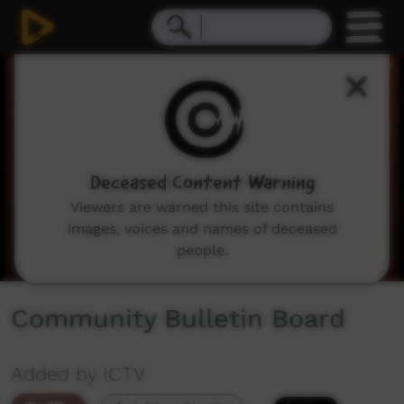
0
seconds
of
2
minutes,
2
seconds
Deceased Content Warning
Viewers are warned this site contains
images, voices and names of deceased
people.
Community Bulletin Board
Added by ICTV