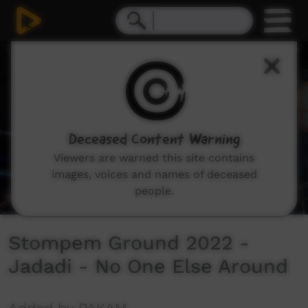
0
seconds
of
3
minutes,
35
seconds
Deceased Content Warning
Viewers are warned this site contains
images, voices and names of deceased
people.
Stompem Ground 2022 -
Jadadi - No One Else Around