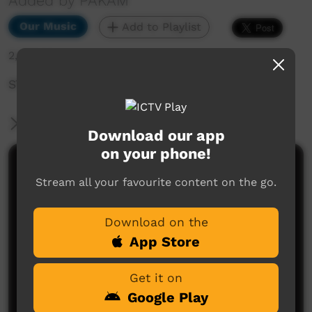
Added by PAKAM
Our Music
Add to Playlist
2,805 hits
STOMPEM GROUND 2022 - Jadadi
More Information
Download our app
on your phone!
Comments on ICTV Play
Stream all your favourite content on the go.
Download on the
App Store
Get it on
Google Play
No comments here yet