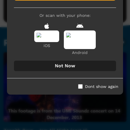
Be the first to share what you think.
Post a comment
Or scan with your phone:
Related videos
iOS
Android
Not Now
Dont show again