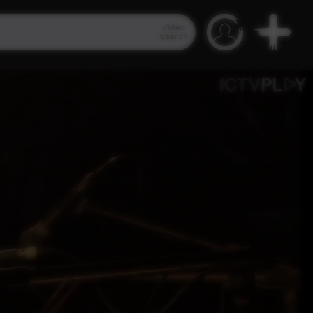
Video
Search