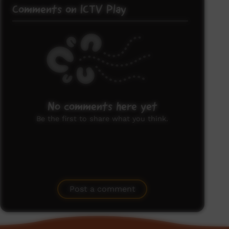
Comments on ICTV Play
No comments here yet
Be the first to share what you think.
Post a comment