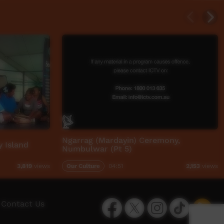
Ngarrag (Mardayin) Ceremony,
 Island
Numbulwar (Pt 5)
Our Culture
04:51
3,819
views
2,153
views
Facebook
Twitter
Instagram
TikTok
App
Contact Us