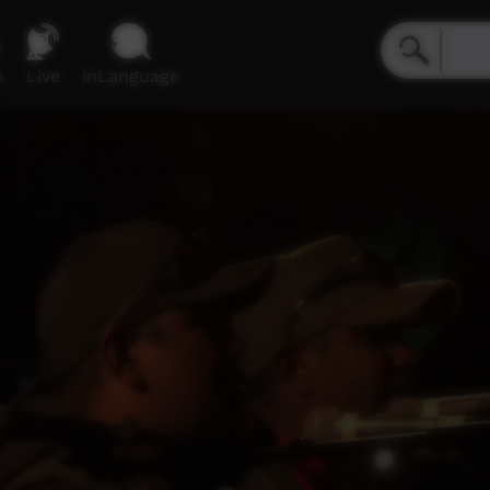
e
Live
inLanguage