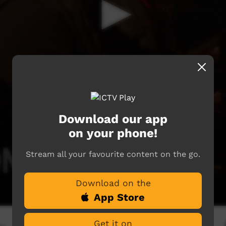
Download our app
on your phone!
Stream all your favourite content on the go.
Download on the
App Store
Get it on