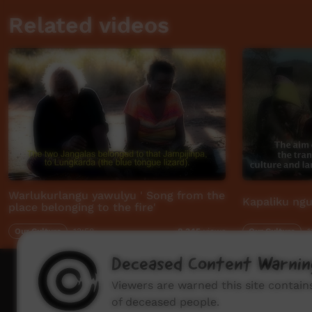
Related videos
Warlukurlangu yawulyu ' Song from the
Kapaliku ngu
place belonging to the fire'
Our Culture
13:58
Our Culture
1
8,345
views
Deceased Content Warnin
How to wat
Viewers are warned this site contai
of deceased people.