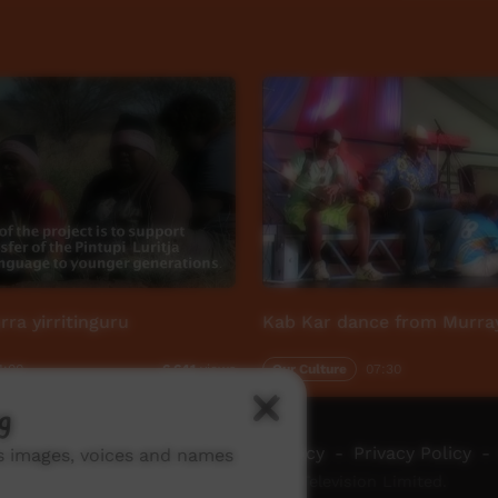
rra yirritinguru
Kab Kar dance from Murray
1:00
Our Culture
07:30
6,641
views
g
ch ICTV
-
Video Programming Policy
-
Privacy Policy
-
ns images, voices and names
© 2026 Indigenous Community Television Limited.