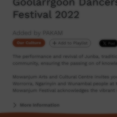
Goolarrgoon Dance
Festival 2022
Added by PAKAM
Our Culture
Add to Playlist
The performance and revival of Junba, traditio
community, ensuring the passing on of knowle
Mowanjum Arts and Cultural Centre invites you
Worrorra, Ngarinyin and Wunambal people at t
Mowanjum Festival acknowledges the vibrant cu
More Information