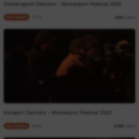
Goolarrgoon Dancers - Mowanjum Festival 2022
Our Culture
17:23
3,104
views
Karajarri Dancers - Mowanjum Festival 2022
Our Culture
18:34
2,388
views