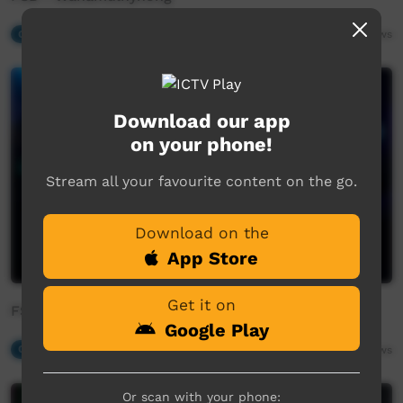
Our Music
04:13
872
views
Download our app
on your phone!
Stream all your favourite content on the go.
Download on the
App Store
Get it on
FSB - Muntarurru
Google Play
Our Music
03:52
1,133
views
Or scan with your phone: