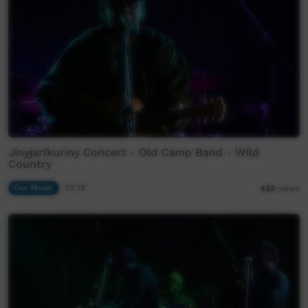
Jinyjarlkuriny Concert - Old Camp Band - Wild
Country
Our Music
03:18
433
views