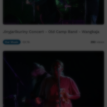
Jinyjarlkuriny Concert - Old Camp Band - Wangkaja
Our Music
03:16
393
views