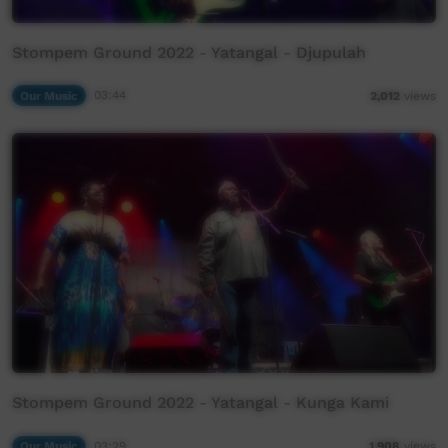
Stompem Ground 2022 - Yatangal - Djupulah
Our Music
03:44
2,012
views
Stompem Ground 2022 - Yatangal - Kunga Kami
Our Music
03:29
1,908
views