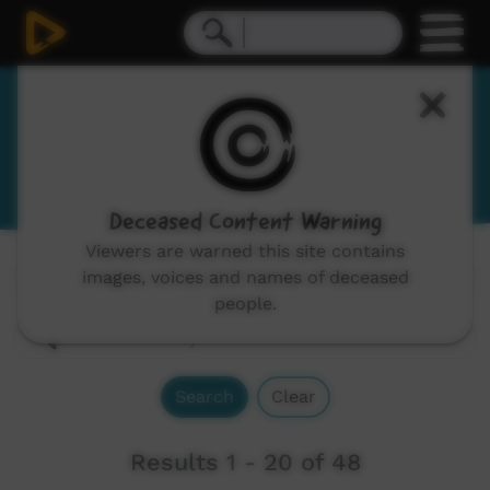
Karajarri
View Language Portal
Deceased Content Warning
Viewers are warned this site contains
images, voices and names of deceased
Channels:
All
people.
Search
Clear
Results 1 - 20 of 48