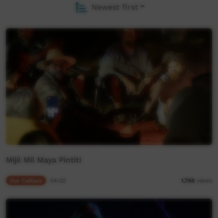
Newest first
Mijil Mil Maya Pintiti
Our Culture
54:02
1,766
views