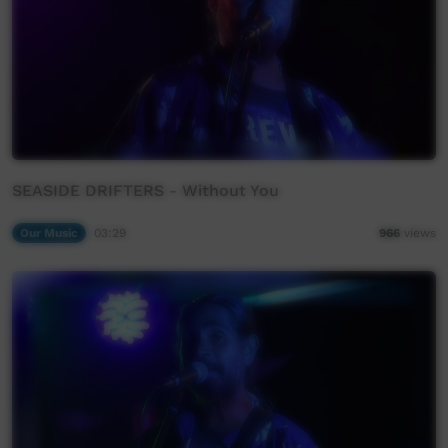
SEASIDE DRIFTERS - Without You
Our Music
03:29
966
views