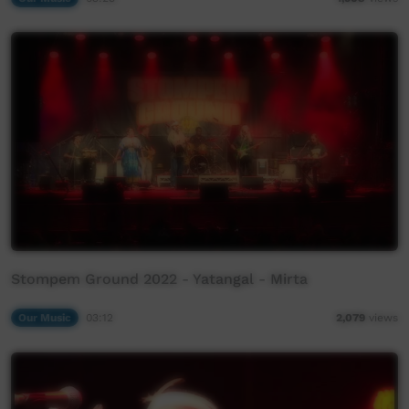
Stompem Ground 2022 - Yatangal - Mirta
Our Music
03:12
2,079
views