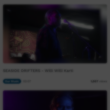
SEASIDE DRIFTERS - Willi Willi Karti
Our Music
03:07
1,007
views