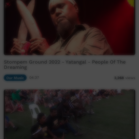
Stompem Ground 2022 - Yatangal - People Of The
Dreaming
Our Music
04:37
2,268
views