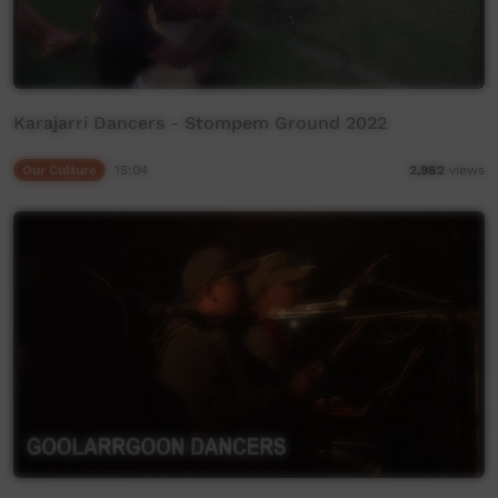
Karajarri Dancers - Stompem Ground 2022
Our Culture
15:04
2,982
views