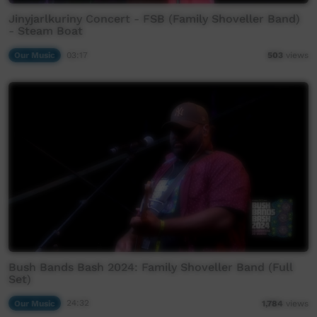
Jinyjarlkuriny Concert - FSB (Family Shoveller Band)
- Steam Boat
Our Music
03:17
503
views
Bush Bands Bash 2024: Family Shoveller Band (Full
Set)
Our Music
24:32
1,784
views