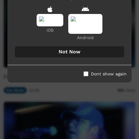
iOS
Android
Not Now
Dont show again
FSB - Mijil Mil Miya
Our Music
03:26
953
views