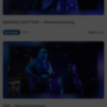
SEASIDE DRIFTERS - Wanamulnynong
Our Music
04:11
1,378
views
FSB - Wanamulnynong