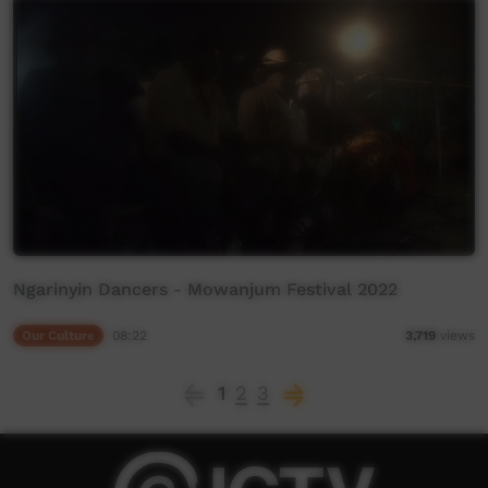
Ngarinyin Dancers - Mowanjum Festival 2022
Our Culture
08:22
3,719
views
1
2
3