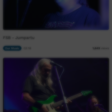
FSB - Jumpartu
Our Music
03:18
1,649
views