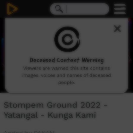
0
seconds
of
3
minutes,
30
seconds
Deceased Content Warning
Viewers are warned this site contains
images, voices and names of deceased
people.
Stompem Ground 2022 -
Yatangal - Kunga Kami