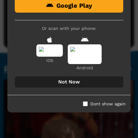
Google Play
No comments here yet
Be the first to share what you think.
Or scan with your phone:
Post a comment
iOS
Related videos
Android
Not Now
Dont show again