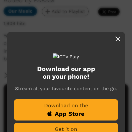
Added by PAKAM
Our Music
Add to Playlist
1,909 hits
Yatangal is a cultural spiritual concept that
comes in a dream as a child and transforms
into the life-cycle of the Karajarri peoples
belief.
Download our app
More Information
on your phone!
Stream all your favourite content on the go.
Comments on ICTV Play
Download on the
App Store
Get it on