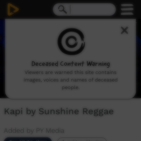
0
seconds
of
6
minutes,
21
seconds
Deceased Content Warning
Viewers are warned this site contains
images, voices and names of deceased
people.
Kapi by Sunshine Reggae
Added by PY Media