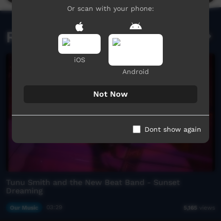
Or scan with your phone:
Related videos
iOS
Android
Not Now
Dont show again
Tunu Smith and the New Beat Band - Sunset
Dreaming
Our Music
03:29
5,165
views