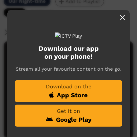
Our Night-time
Add to Playlist
9,835 hits
More Information
Download our app
Comments on ICTV Play
on your phone!
Stream all your favourite content on the go.
Download on the
App Store
No comments here yet
Get it on
Be the first to share what you think.
Google Play
Post a comment