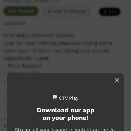
Added by Shae Lui
Our Tucker
Add to Playlist
2,706 hits
Pork Belly Vermicelli (ASMR)
Just for your viewing pleasure, trying some
asmr type of video, no talking just sounds.
Ingredients I used:
- Pork Rashers
- Brown onion
- Garlic
- Ginger (fresh or paste)
- Light soy
- Regular soy
Download our app
- Water
on your phone!
- Vermicelli noodles
**Use any soy sauce you like, ABC sauce, dark
Stream all your favourite content on the go.