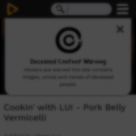
0
seconds
of
4
minutes,
29
seconds
Deceased Content Warning
Viewers are warned this site contains
images, voices and names of deceased
people.
Cookin' with LUI - Pork Belly
Vermicelli