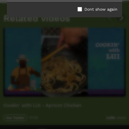
Dont show again
Related videos
Cookin' with LUI - Apricot Chicken
Our Tucker
01:22
2,590
views