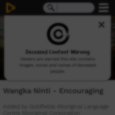
0
seconds
of
3
minutes,
5
seconds
Deceased Content Warning
Viewers are warned this site contains
images, voices and names of deceased
people.
Wangka Ninti - Encouraging
Added by Goldfields Aboriginal Language
Centre Aboriginal Corporation