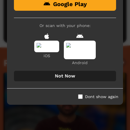
Google Play
No comments here yet
Be the first to share what you think.
Or scan with your phone:
Post a comment
iOS
Related videos
Android
Not Now
Dont show again