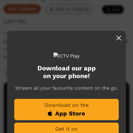
Our Culture
Add to Playlist
2,027 hits
This short film looks at encouraging in
Goldfields Aboriginal languages. Enjoy and check
out our YouTube channel for more new films
each week!
Download our app
More Information
on your phone!
Stream all your favourite content on the go.
Comments on ICTV Play
Download on the
App Store
Get it on