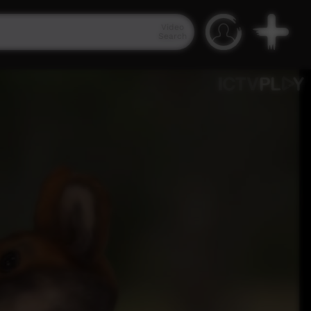
Video
Search