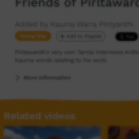
Friends of Pirltawar
Added by Kaurna Warra Pintyanthi
Young Way
Add to Playlist
Pirltawardli's very own Tarnta interviews A
Kaurna words relating to his work.
More Information
Related videos