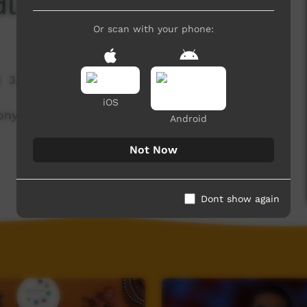
dli - Anthony Wilson
Or scan with your phone:
3,793 hits
iOS
nthony Wilson from Nood and teaches him some
Android
Not Now
Dont show again