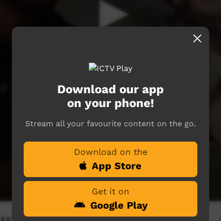
Download our app
on your phone!
Stream all your favourite content on the go.
Download on the
App Store
Get it on
Google Play