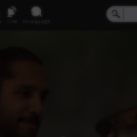
e
Live
inLanguage