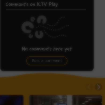
Comments on ICTV Play
No comments here yet
Be the first to share what you think.
Post a comment