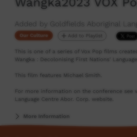
Wangka2023 VOX Pop
Added by Goldfields Aboriginal Lan
Our Culture
Add to Playlist
This is one of a series of Vox Pop films crea
Wangka : Decolonising First Nations' Language
This film features Michael Smith.
For more information on the conference see 
Language Centre Abor. Corp. website.
More Information