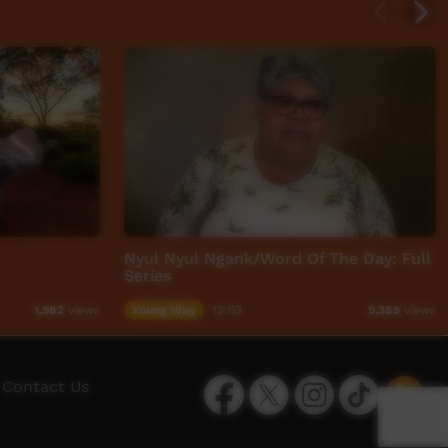
Nyul Nyul Ngank/Word Of The Day: Full
Series
Young Way
13:03
1,982
views
9,389
views
Facebook
Twitter
Instagram
TikTok
App
Contact Us