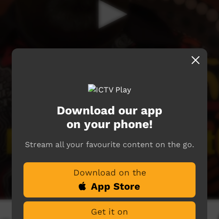
Download our app
on your phone!
Stream all your favourite content on the go.
Download on the
App Store
Get it on