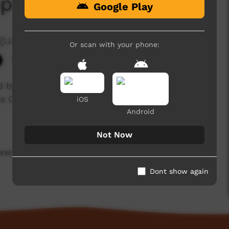
 :: Michael Smith
Google Play
guage Centre Aboriginal Corporation
Or scan with your phone:
1,326 hits
ted by people who attended the 'Wangka Kanyilku,
s Conference', Kalgoorlie 24-26 October 2023.
iOS
Android
Not Now
www.wangka.com.au The Goldfields Aboriginal
Dont show again