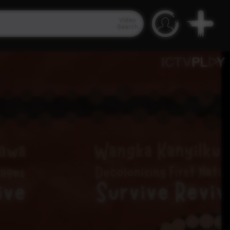
Video
Search