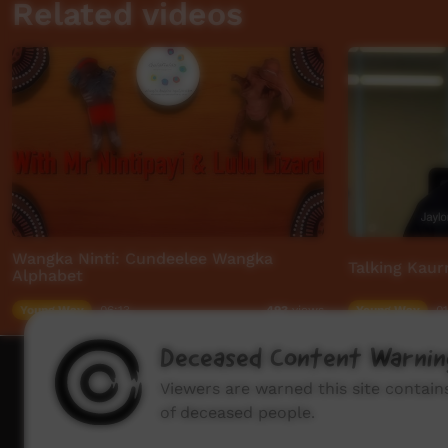
Related videos
Wangka Ninti: Cundeelee Wangka
Talking Kaur
Alphabet
Young Way
06:13
Young Way
01
493
views
Deceased Content Warnin
How to wat
Viewers are warned this site contai
of deceased people.