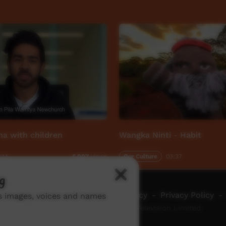
na with children
Wangka Ninti - Habit
:14
Our Culture
03:37
6,007
views
g
ch ICTV
-
Video Programming Policy
-
Privacy Policy
-
ns images, voices and names
© 2026 Indigenous Community Television Limited.