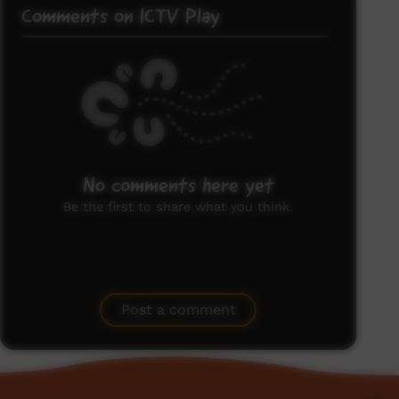
Comments on ICTV Play
No comments here yet
Be the first to share what you think.
Post a comment