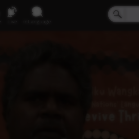
e
Live
inLanguage