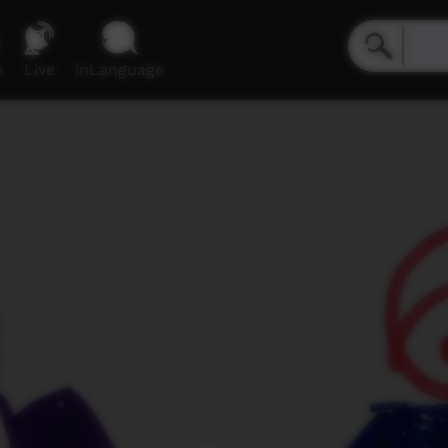
e
Live
inLanguage