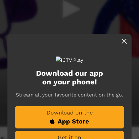
Download our app
on your phone!
Stream all your favourite content on the go.
Download on the
App Store
Get it on