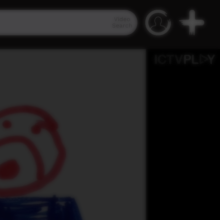
Video
Search