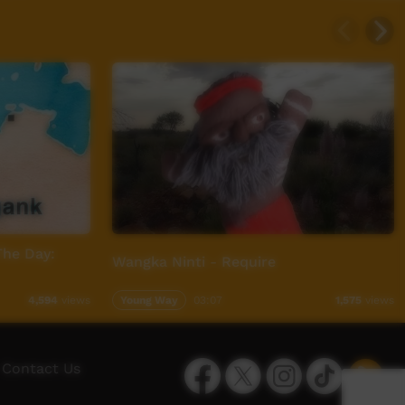
The Day:
Wangka Ninti - Require
Young Way
03:07
4,594
views
1,575
views
Facebook
Twitter
Instagram
TikTok
App
Contact Us