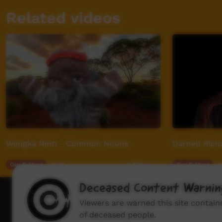
Related videos
Wangka Ninti - Common Nouns
Darnell Rich
Our Culture
02:19
Our Culture
0
2,262
views
Deceased Content Warnin
How to wat
Viewers are warned this site contai
of deceased people.