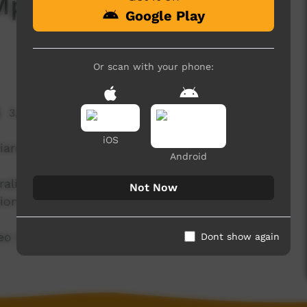
 Mpurlparna by Maddy
Google Play
Or scan with your phone:
3,348 hits
iOS
iarna
Android
tralian language. Pertame School is a community
Not Now
ion of Pertame speakers.
ideo belongs to the Pertame community.
Dont show again