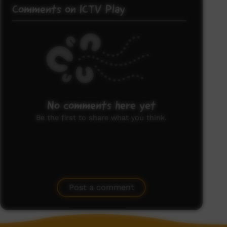
Comments on ICTV Play
No comments here yet
Be the first to share what you think.
Post a comment