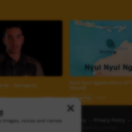
Nyul Nyul Ngank/Word Of 
ards - Barngarla
Waredj
2:15
Young Way
01:00
2,595
views
g
ch ICTV
-
Video Programming Policy
-
Privacy Policy
-
ns images, voices and names
© 2026 Indigenous Community Television Limited.