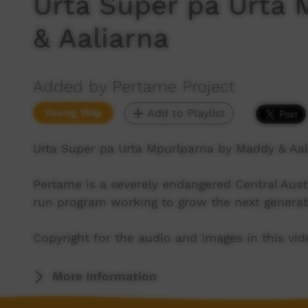
Urta Super pa Urta
& Aaliarna
Added by Pertame Project
Young Way
Add to Playlist
Urta Super pa Urta Mpurlparna by Maddy & Aal
Pertame is a severely endangered Central Aus
run program working to grow the next generat
Copyright for the audio and images in this v
More Information