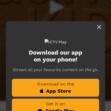
Download our app
on your phone!
Stream all your favourite content on the go.
Download on the
App Store
Get it on
Google Play