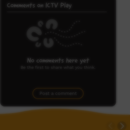
Comments on ICTV Play
No comments here yet
Be the first to share what you think.
Post a comment