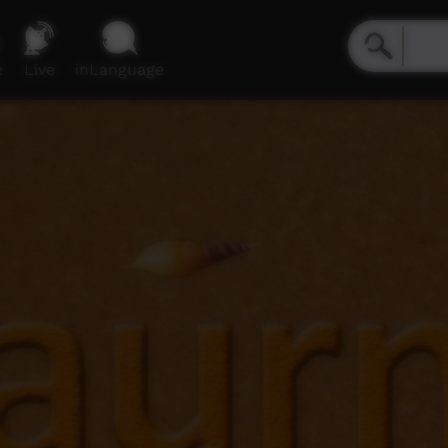
e
Live
inLanguage