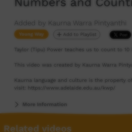
Numbers and Count
Added by Kaurna Warra Pintyanthi
Young Way
Add to Playlist
Taylor (Tipu) Power teaches us to count to 10 
This video was created by Kaurna Warra Pinty
Kaurna language and culture is the property 
visit: https://www.adelaide.edu.au/kwp/
More Information
Related videos