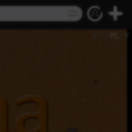
Video
Search