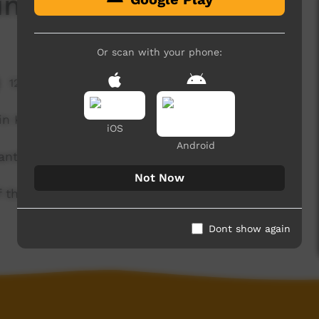
ing
Or scan with your phone:
12,847 hits
in Kaurna, with a little help from some starfish.
iOS
Android
anthi.
Not Now
of the Kaurna community. For more information
Dont show again