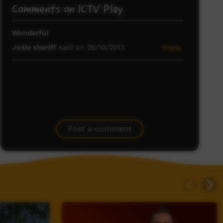
Comments on ICTV Play
Wonderful
Josie sheriff
said on 26/10/2013
Reply
Post a comment