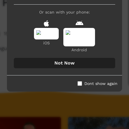
 Parts
Or scan with your phone:
15,290 hits
iOS
language translating words for eyes. mouth, nose,
Android
Not Now
Dont show again