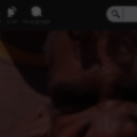
e
Live
inLanguage