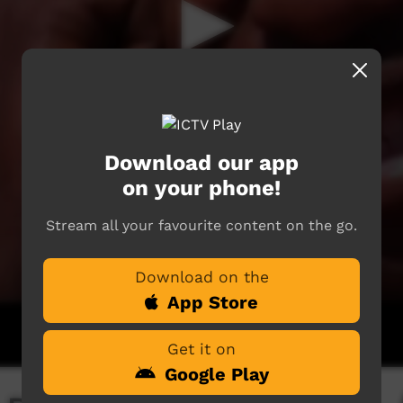
Download our app
on your phone!
Stream all your favourite content on the go.
Download on the
App Store
Get it on
Google Play