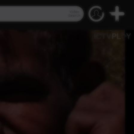
Video
Search