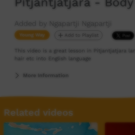
Pitjantjatjara - Body
Added by Ngapartji Ngapartji
Young Way
Add to Playlist
This video is a great lesson in Pitjantjatjara 
hair etc into English language
More Information
Related videos