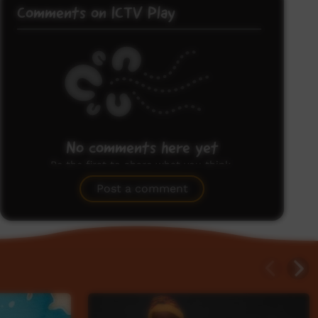
Comments on ICTV Play
No comments here yet
Be the first to share what you think.
Post a comment