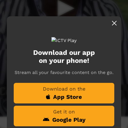
Download our app
on your phone!
Stream all your favourite content on the go.
Download on the
App Store
Get it on
Google Play