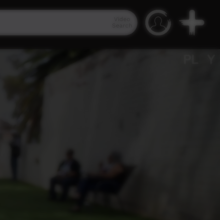
Video
Search