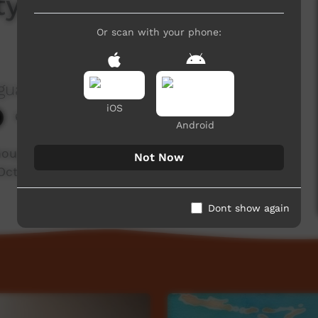
ty Conference -
Or scan with your phone:
guage Centre Aboriginal Corporation
iOS
684 hits
Android
thoughts of one of the people who attended the
Not Now
ctober in Kalgoorlie.
Dont show again