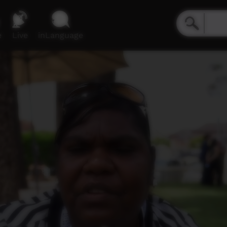
e
Live
inLanguage