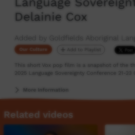
Language Sovereign
Delainie Cox
Added by Goldfields Aboriginal Lan
Our Culture
Add to Playlist
This short Vox pop film is a snapshot of the 
2025 Language Sovereignty Conference 21-23 O
More Information
Related videos