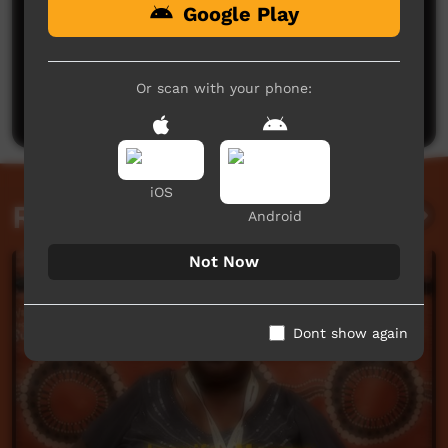
Google Play
No comments here yet
Be the first to share what you think.
Or scan with your phone:
Post a comment
iOS
Related videos
Android
Not Now
Dont show again