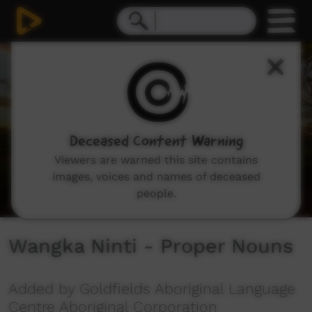
0
seconds
of
2
minutes,
13
seconds
Deceased Content Warning
Viewers are warned this site contains
images, voices and names of deceased
people.
Wangka Ninti - Proper Nouns
Added by Goldfields Aboriginal Language
Centre Aboriginal Corporation