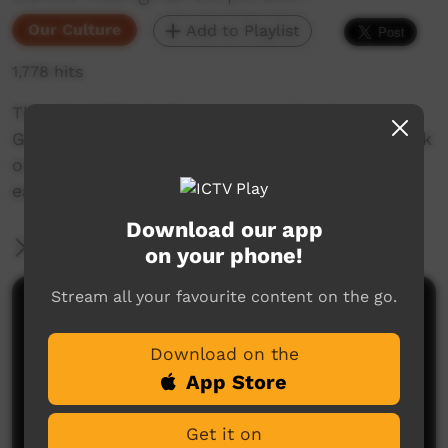
Our Culture
Add to Playlist
1,778 hits
This short film looks at encouraging in
Goldfields Aboriginal languages. Enjoy and check
out our YouTube channel for more new films
each week!
Download our app
More Information
on your phone!
Stream all your favourite content on the go.
Comments on ICTV Play
Download on the
App Store
Get it on