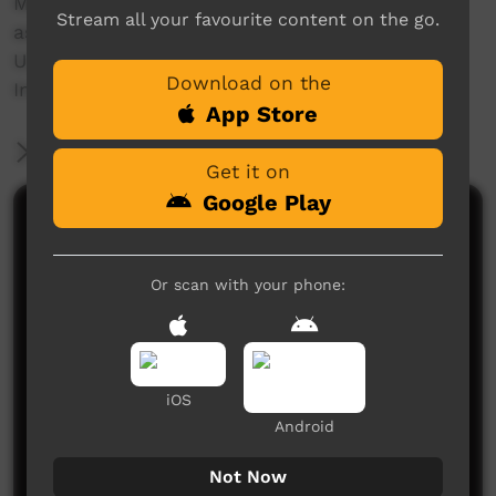
Made by the Ngukurr Language Centre with
Stream all your favourite content on the go.
assistance from the Australian National
University and the Federal Government's
Download on the
Indigenous Languages Support scheme.
App Store
More Information
Get it on
Google Play
Comments on ICTV Play
Or scan with your phone:
iOS
Android
No comments here yet
Be the first to share what you think.
Not Now
Post a comment