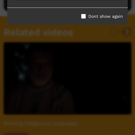
Dont show again
Related videos
Reviving Indigenous Languages