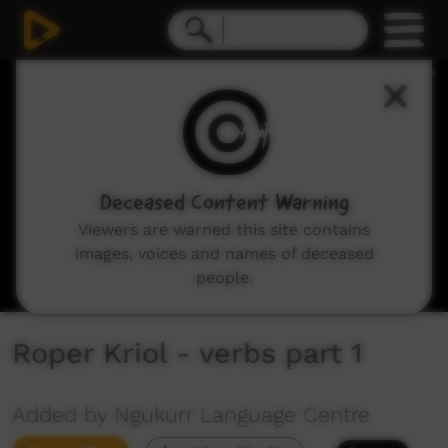
0
seconds
of
2
minutes,
50
seconds
Deceased Content Warning
Viewers are warned this site contains
images, voices and names of deceased
people.
Roper Kriol - verbs part 1
Added by Ngukurr Language Centre