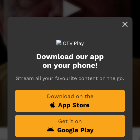
Download our app
on your phone!
Stream all your favourite content on the go.
Download on the
App Store
Get it on
Google Play