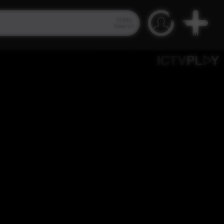
Video
Search