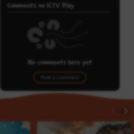
Comments on ICTV Play
No comments here yet
Be the first to share what you think.
Post a comment