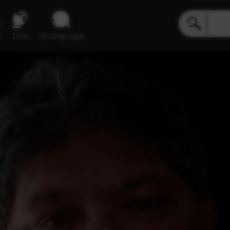
e
Live
inLanguage