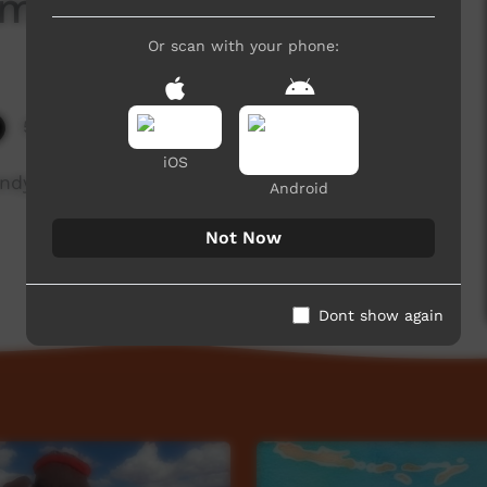
ambeh
Or scan with your phone:
5,787 hits
iOS
andy about the Yugambeh language.
Android
Not Now
Dont show again