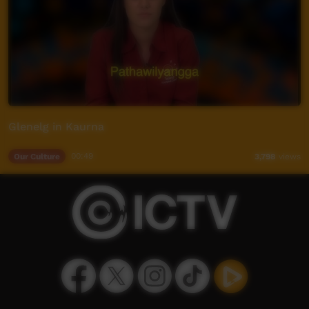
Glenelg in Kaurna
Our Culture
00:49
3,798
views