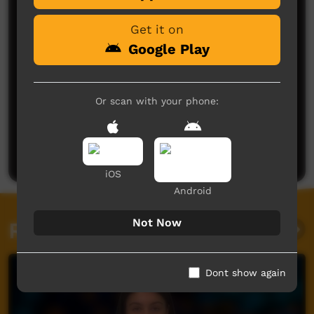
Get it on
Google Play
Or scan with your phone:
No comments here yet
Be the first to share what you think.
Post a comment
iOS
Android
Not Now
Related videos
Dont show again