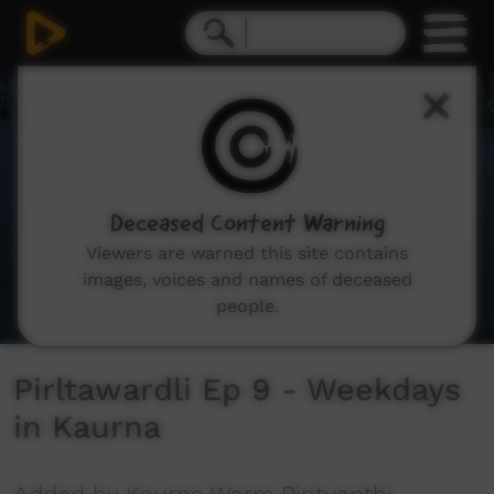
0
seconds
of
2
minutes,
41
seconds
Deceased Content Warning
Viewers are warned this site contains
images, voices and names of deceased
people.
Pirltawardli Ep 9 - Weekdays
in Kaurna