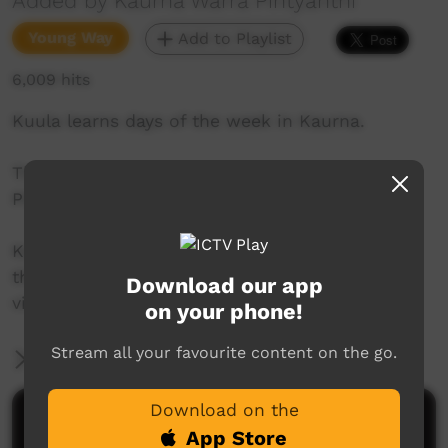
Added by Kaurna Warra Pintyanthi
Young Way
Add to Playlist
6,009 hits
Kuula learns days of the week in Kaurna.
This series was created by Kaurna Warra
Pintyanthi.
Kaurna language and culture is the property of
the Kaurna community. For more information
Download our app
visit: https://www.adelaide.edu.au/kwp/
on your phone!
Stream all your favourite content on the go.
More Information
Download on the
Comments on ICTV Play
App Store