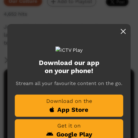
Our Culture
Add to Playlist
4,652 hits
Jaylon Pila Newchurch provides a few Kaurna
language sentences we can use when watching
television with friends.
More Information
Download our app
on your phone!
Comments on ICTV Play
Stream all your favourite content on the go.
Download on the
App Store
Get it on
Google Play