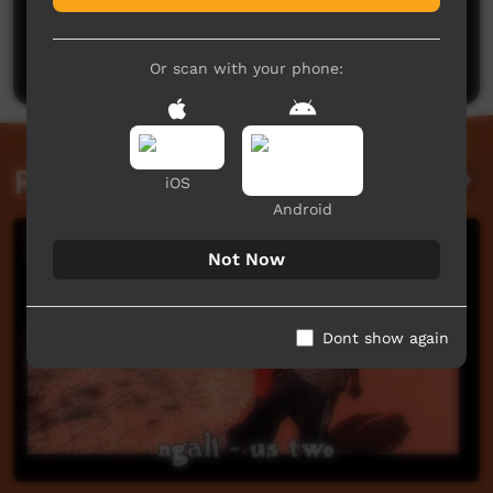
No comments here yet
Be the first to share what you think.
Post a comment
Or scan with your phone:
Related videos
iOS
Android
Not Now
Dont show again