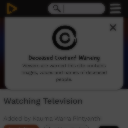
0
seconds
of
47
seconds
Deceased Content Warning
Viewers are warned this site contains
images, voices and names of deceased
people.
Watching Television
Added by Kaurna Warra Pintyanthi