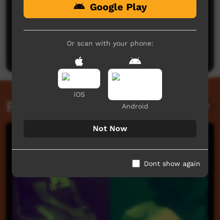
Google Play
No comments here yet
Be the first to share what you think.
Or scan with your phone:
Post a comment
iOS
Related videos
Android
Not Now
Dont show again