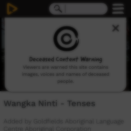
0
seconds
of
2
minutes,
27
seconds
Deceased Content Warning
Viewers are warned this site contains
images, voices and names of deceased
people.
Wangka Ninti - Tenses
Added by Goldfields Aboriginal Language
Centre Aboriginal Corporation