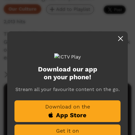
Our Culture
Add to Playlist
2,013 hits
This short film looks at encouraging in
Goldfields Aboriginal languages. Enjoy and check
out our YouTube channel for more new films
each week!
Download our app
More Information
on your phone!
Stream all your favourite content on the go.
Comments on ICTV Play
Download on the
App Store
Get it on