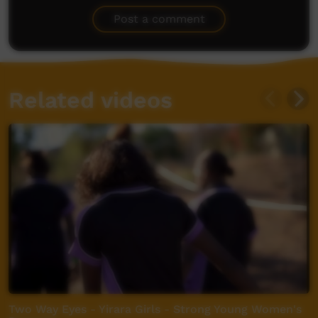
Post a comment
Related videos
Two Way Eyes - Yirara Girls - Strong Young Women's