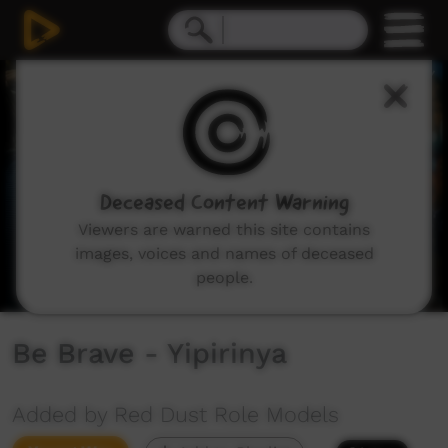
0
seconds
of
3
minutes,
10
seconds
Deceased Content Warning
Viewers are warned this site contains
images, voices and names of deceased
people.
Be Brave - Yipirinya
Added by Red Dust Role Models