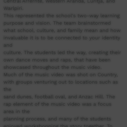
Central Arrernte, Western Aranda, Luritja, and
Warlpiri.
This represented the school's two-way learning
purpose and vision. The team brainstormed
what school, culture, and family mean and how
invaluable it is to be connected to your identity
and
culture. The students led the way, creating their
own dance moves and raps, that have been
showcased throughout the music video.
Much of the music video was shot on Country,
with groups venturing out to locations such as
the
sand dunes, football oval, and Anzac Hill. The
rap element of the music video was a focus
area in the
planning process, and many of the students
enjoyed workshopping the story together. To