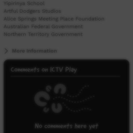
Yipirinya School
Artful Dodgers Studios
Alice Springs Meeting Place Foundation
Australian Federal Government
Northern Territory Government
More Information
Comments on ICTV Play
No comments here yet
Be the first to share what you think.