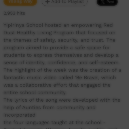
Young Way
Add to Playlist
2,953 hits
Yipirinya School hosted an empowering Red
Dust Healthy Living Program that focused on
the themes of safety, security, and trust. The
program aimed to provide a safe space for
students to express themselves and develop a
sense of identity, confidence, and self-esteem.
The highlight of the week was the creation of a
fantastic music video called 'Be Brave', which
was a collaborative effort that engaged the
entire school community.
The lyrics of the song were developed with the
help of Aunties from community and
incorporated
the four languages taught at the school -