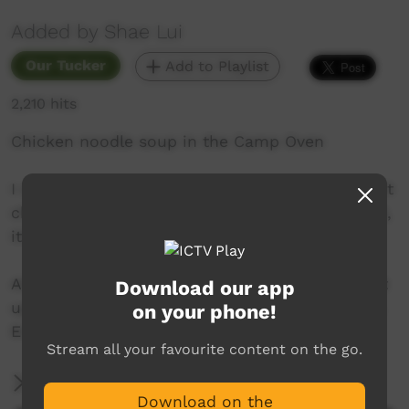
Added by Shae Lui
Our Tucker
Add to Playlist
2,210 hits
Chicken noodle soup in the Camp Oven
I really liked this recipe and tbh I probably won’t
change it but you do whatever you want with it,
it’s good soup!
Also, just use a Woolies roast chook to speed it
Download our app
up, I used the chook I already had in the fridge.
on your phone!
Enjoy!
Stream all your favourite content on the go.
More Information
Download on the