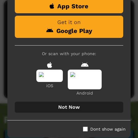
App Store
Comments on ICTV Play
Get it on
Google Play
Or scan with your phone:
No comments here yet
Be the first to share what you think.
Post a comment
iOS
Android
Not Now
Related videos
Dont show again