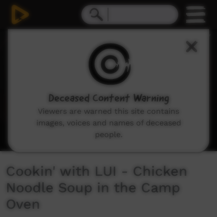
0
seconds
of
6
minutes,
31
seconds
Deceased Content Warning
Viewers are warned this site contains
images, voices and names of deceased
people.
Cookin' with LUI - Chicken
Noodle Soup in the Camp
Oven