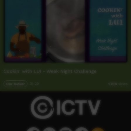
Cookin' with LUI - Week Night Challenge
Our Tucker
01:29
1,708
views