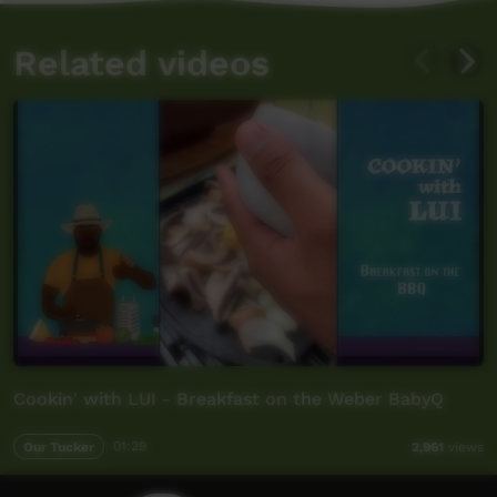
Related videos
Cookin' with LUI - Breakfast on the Weber BabyQ
Our Tucker
01:29
2,961
views