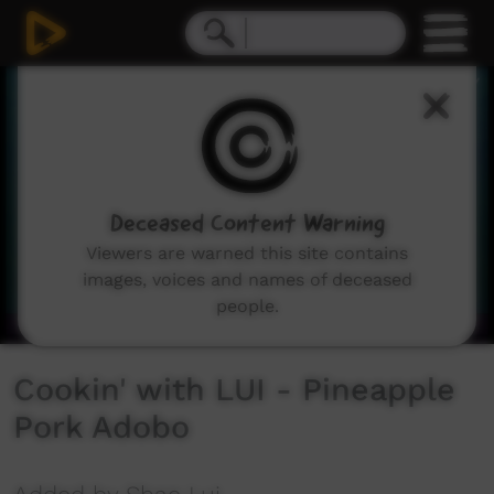
0
seconds
of
5
minutes,
20
seconds
Deceased Content Warning
Viewers are warned this site contains
images, voices and names of deceased
people.
Cookin' with LUI - Pineapple
Pork Adobo