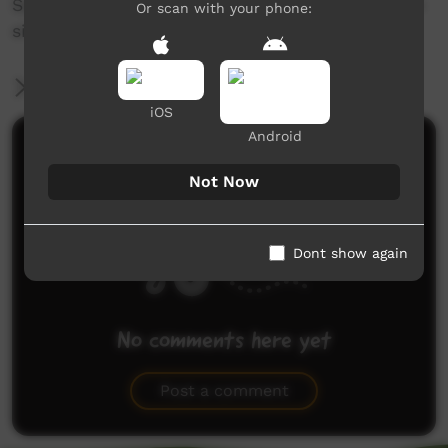
Serve with rice, garnish with spring onions then
Or scan with your phone:
simply enjoy this magnificent dish!
More Information
iOS
Android
Comments on ICTV Play
Not Now
Dont show again
No comments here yet
Be the first to share what you think.
Post a comment