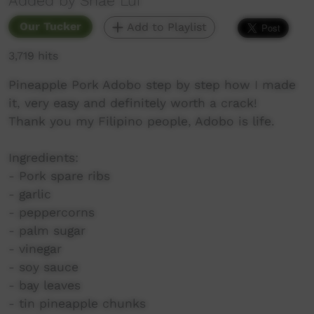
Added by Shae Lui
Our Tucker
Add to Playlist
3,719 hits
Pineapple Pork Adobo step by step how I made
it, very easy and definitely worth a crack!
Thank you my Filipino people, Adobo is life.
Ingredients:
- Pork spare ribs
- garlic
- peppercorns
- palm sugar
- vinegar
- soy sauce
- bay leaves
- tin pineapple chunks