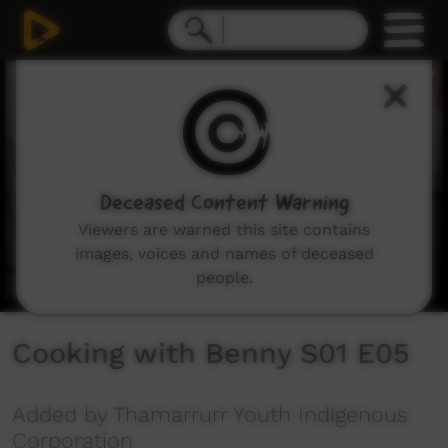
0
seconds
of
5
minutes,
22
seconds
Deceased Content Warning
Viewers are warned this site contains
images, voices and names of deceased
people.
Cooking with Benny S01 E05
Added by Thamarrurr Youth Indigenous
Corporation