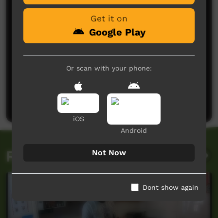
Get it on
Google Play
Or scan with your phone:
No comments here yet
Be the first to share what you think.
Post a comment
iOS
Android
Related videos
Not Now
Dont show again