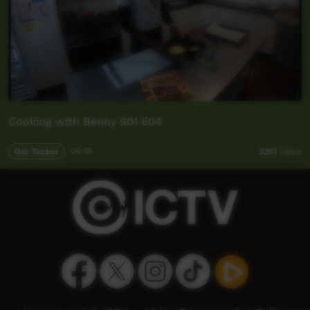
Cooking with Benny S01 E04
Our Tucker
04:36
3,151
views