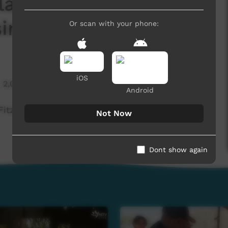
larra Festival was
ing in July - Warlpiri
Or scan with your phone:
iOS
2,041 hits
Android
Fitzroy Crossing in July - Warlpiri
Not Now
Dont show again