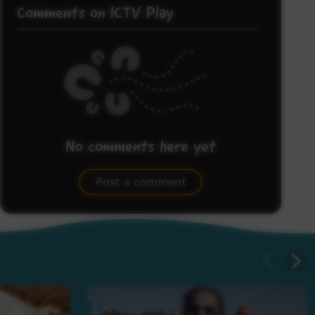
Comments on ICTV Play
No comments here yet
Be the first to share what you think.
Post a comment