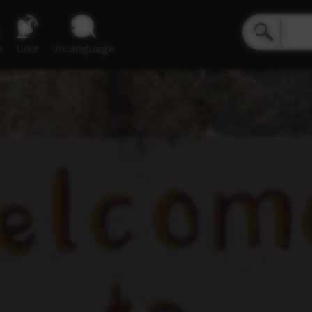
e
Live
inLanguage