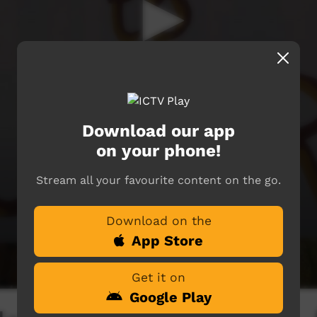
Download our app
on your phone!
Stream all your favourite content on the go.
Download on the
App Store
Get it on
Google Play