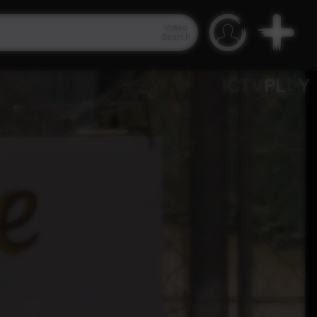
Video
Search